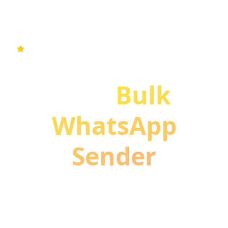
#1 Free WA Sender & Bulk WhatsApp Messaging
Extension
Free
Bulk
WhatsApp
Sender
Chrome Extension
Boost your WhatsApp marketing with smart