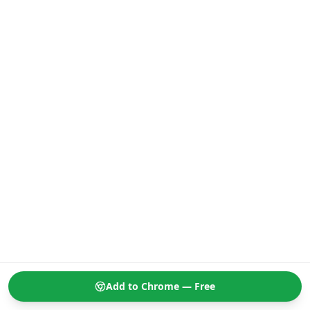
Add to Chrome — Free