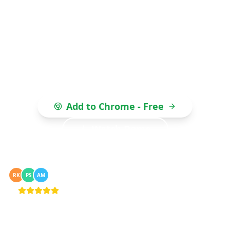
automation. Every message gets an auto-
personalised greeting — "Hi Praveen", "Hey
Ravi" — with zero setup. Import from Excel,
CSV, or Google Sheets. No API, no coding, no
monthly fees.
Add to Chrome - Free
Watch Demo
50,000+ businesses sending bulk WhatsApp
RK
PS
AM
messages
4.8/5 · Chrome Web Store · 0 bans reported