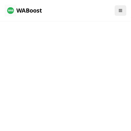
WABoost