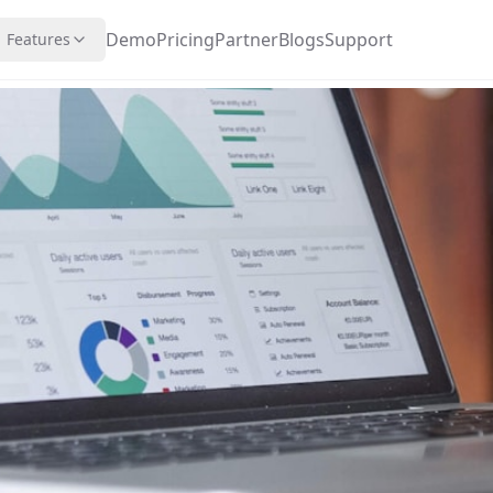
Demo
Pricing
Partner
Blogs
Support
Features