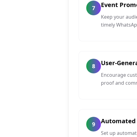
Event Prom
7
Keep your audi
timely WhatsAp
User-Gener
8
Encourage custo
proof and com
Automated 
9
Set up automat