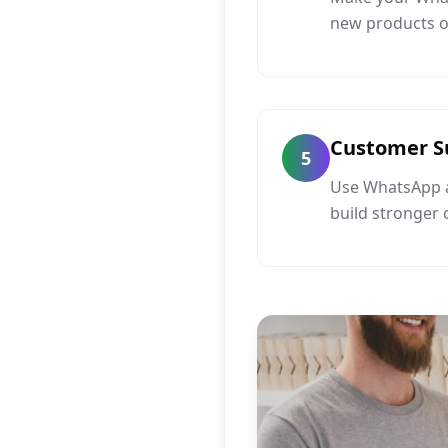
new products or
Customer S
5
Use WhatsApp a
build stronger 