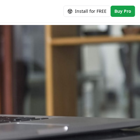
Install for FREE
Buy Pro