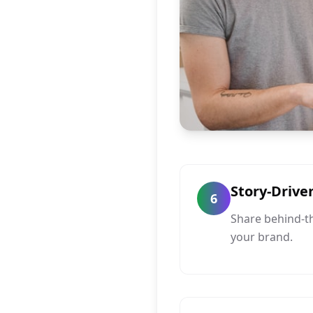
Story-Drive
6
Share behind-t
your brand.