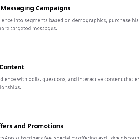
 Messaging Campaigns
dience into segments based on demographics, purchase hi
 more targeted messages.
 Content
ience with polls, questions, and interactive content that
tionships.
ffers and Promotions
App subscribers feel special by offering exclusive discoun