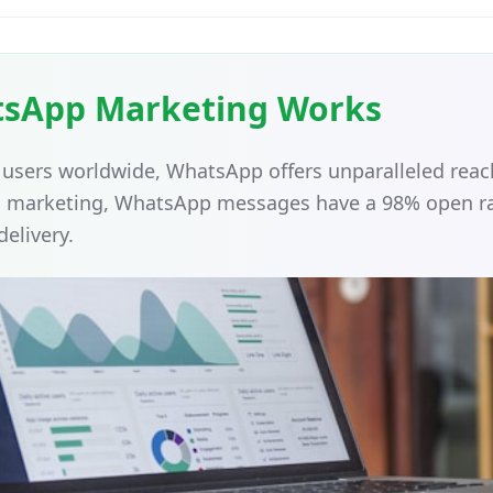
sApp Marketing Works
on users worldwide, WhatsApp offers unparalleled re
il marketing, WhatsApp messages have a 98% open ra
delivery.