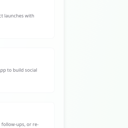
t launches with
p to build social
ollow-ups, or re-