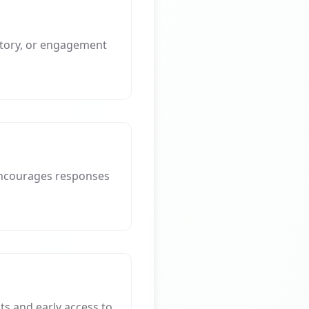
story, or engagement
 encourages responses
ts and early access to