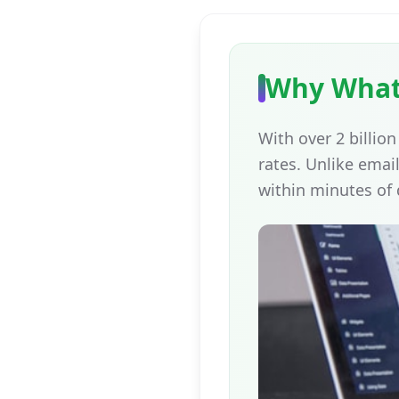
Why What
With over 2 billi
rates. Unlike ema
within minutes of 