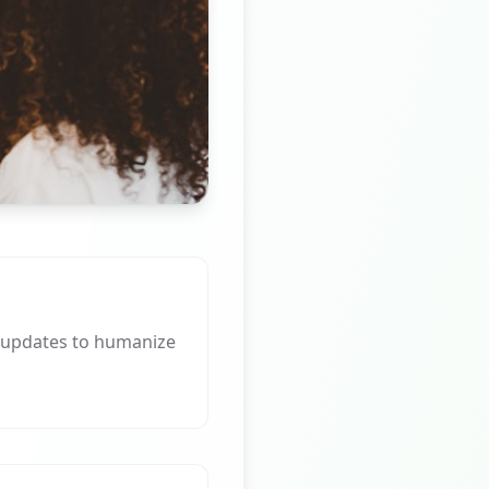
 updates to humanize