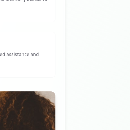
ed assistance and