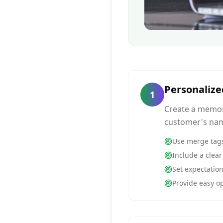
Personaliz
1
Create a memor
customer's nam
Use merge tags
Include a clear
Set expectatio
Provide easy op