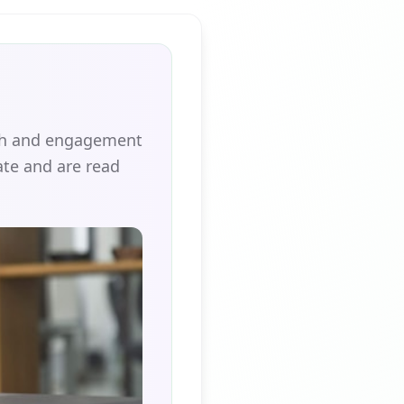
ach and engagement
te and are read