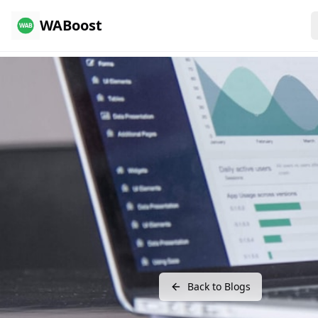
WABoost
Back to Blogs