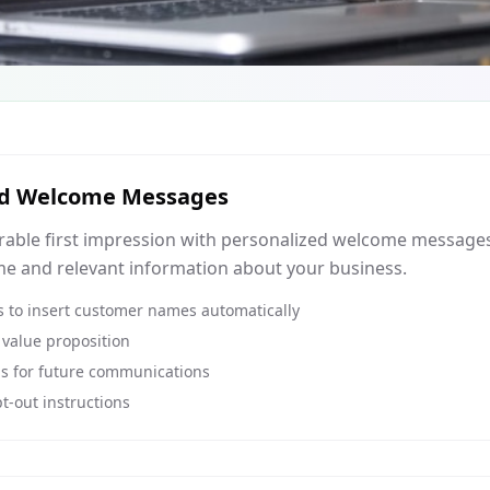
ed Welcome Messages
able first impression with personalized welcome messages 
e and relevant information about your business.
 to insert customer names automatically
 value proposition
ns for future communications
t-out instructions