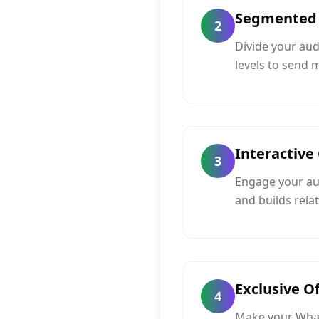
Segmented
2
Divide your au
levels to send
Interactive
3
Engage your aud
and builds rela
Exclusive O
4
Make your Whats