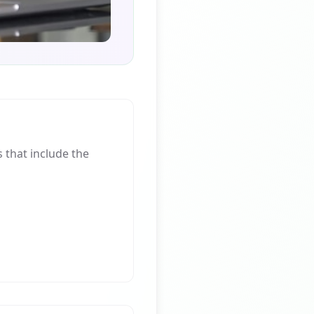
that include the