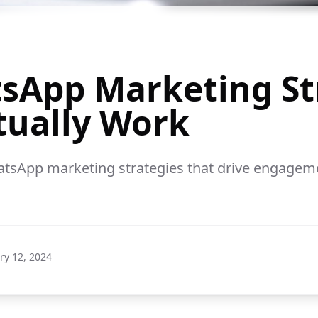
sApp Marketing St
tually Work
tsApp marketing strategies that drive engagem
ry 12, 2024