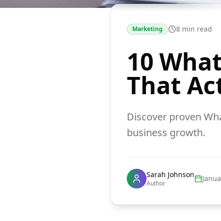
8 min read
Marketing
10 What
That Ac
Discover proven Wha
business growth.
Sarah Johnson
Janua
Author