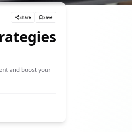
Share
Save
rategies
ent and boost your