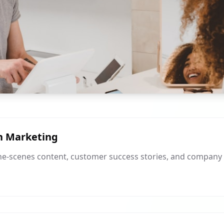
n Marketing
he-scenes content, customer success stories, and company