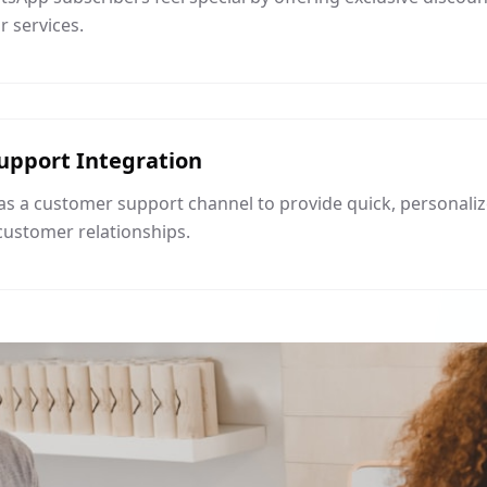
 services.
upport Integration
s a customer support channel to provide quick, personaliz
customer relationships.