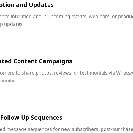
otion and Updates
ence informed about upcoming events, webinars, or produc
p updates.
ated Content Campaigns
mers to share photos, reviews, or testimonials via WhatsAp
munity.
Follow-Up Sequences
ed message sequences for new subscribers, post-purchase f